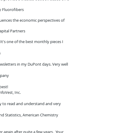
y Fluorofibers
fluences the economic perspectives of
apital Partners
t's one of the best monthly pieces I
s
ewsletters in my DuPont days. Very well
mpany
 best!
nfoVest, Inc.
y to read and understand and very
and Statistics, American Chemistry
er again after quite a few years. Your