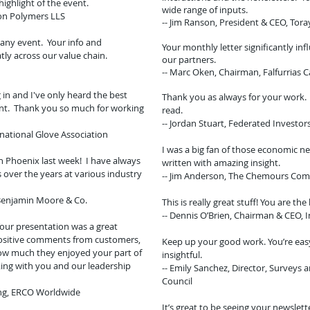
highlight of the event.
wide range of inputs.
ton Polymers LLS
-- Jim Ranson, President & CEO, Tora
any event. Your info and
Your monthly letter significantly in
ly across our value chain.
our partners.
-- Marc Oken, Chairman, Falfurrias C
in and I've only heard the best
Thank you as always for your work. I
ent. Thank you so much for working
read.
-- Jordan Stuart, Federated Investor
rnational Glove Association
I was a big fan of those economic n
n Phoenix last week! I have always
written with amazing insight.
over the years at various industry
-- Jim Anderson, The Chemours Co
 Benjamin Moore & Co.
This is really great stuff! You are the
-- Dennis O’Brien, Chairman & CEO, I
Your presentation was a great
positive comments from customers,
Keep up your good work. You’re eas
ow much they enjoyed your part of
insightful.
ing with you and our leadership
-- Emily Sanchez, Director, Surveys 
Council
ing, ERCO Worldwide
It’s great to be seeing your newslett