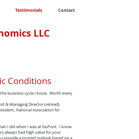
Testimonials
Contact
nomics LLC
c Conditions
f the business cycle I know. Worth every
st & Managing Director (retired),
esident, National Association for
han I did when I was at DuPont. I know
rs always had high value for your
ou provide a trusted outlook based on a