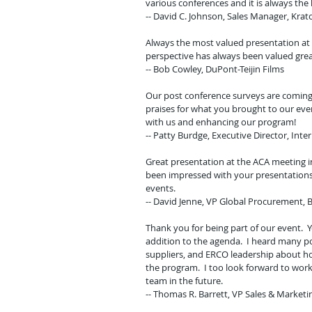
various conferences and it is always the 
-- David C. Johnson, Sales Manager, Kra
Always the most valued presentation at 
perspective has always been valued great
-- Bob Cowley, DuPont-Teijin Films
Our post conference surveys are coming 
praises for what you brought to our ev
with us and enhancing our program!
-- Patty Burdge, Executive Director, Inte
Great presentation at the ACA meeting i
been impressed with your presentations 
events.
-- David Jenne, VP Global Procurement,
Thank you for being part of our event. 
addition to the agenda. I heard many 
suppliers, and ERCO leadership about h
the program. I too look forward to work
team in the future.
-- Thomas R. Barrett, VP Sales & Market