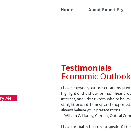
Home
About Robert Fry
Testimonials
Economic Outlook
I have enjoyed your presentations at IW
highlight of the show for me. I hear a 
ry Me
internet, and I don’t know who to belie
straightforward, honest, and supported b
always believe your presentations.
-- William C. Hurley, Corning Optical C
I have probably heard you speak 10+ tim