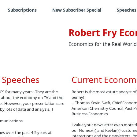
Subscriptions
New Subscriber Special
Speeches
Robert Fry Eco
Economics for the Real World
 Speeches
Current Economi
CS for many years. They are the
Robert is the most astute analyst o
penny!
lot about the economy on TV and the
-- Thomas Kevin Swift, Chief Economi
ve. However, your presentations are
American Chemistry Council; Past Pr
y lots of data and analysis. I
Business Economics
ommunications
I value your newsletter even more t
our Nomex(r) and Kevlar(r) custome
es over the past 4-5 years at
interactions and the newsletters. Y