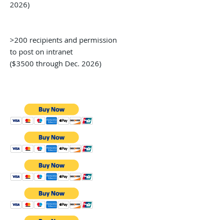
2026)
>200 recipients and permission
to post on intranet
($3500 through Dec. 2026)