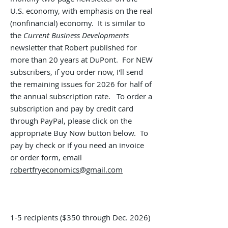
U.S. economy, with emphasis on the real
(nonfinancial) economy. It is similar to
the
Current Business Developments
newsletter that Robert published for
more than 20 years at DuPont.
For NEW
subscribers, i
f you order now, I'll send
the remaining issues for 2026
for half of
the annual subscription rate. To order a
subscription and pay by credit card
through PayPal, please click on the
appropriate Buy Now button below. To
pay by check or if you need an invoice
or order form, email
robertfryeconomics@gmail.com
1-5 recipients ($350 through Dec. 2026
)