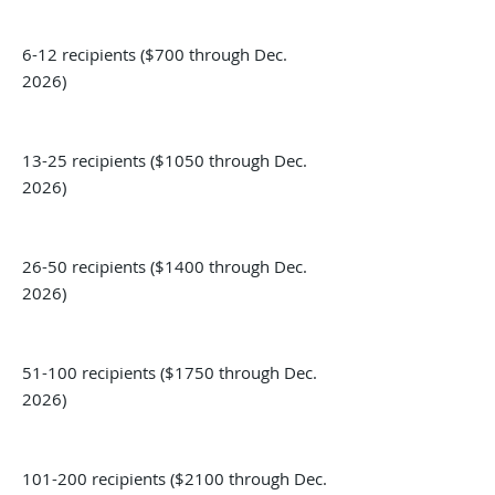
6-12 recipients ($700 through Dec.
2026)
13-25 recipients ($1050 through Dec.
2026)
26-50 recipients ($1400 through Dec.
2026)
51-100 recipients ($1750 through Dec.
2026)
101-200 recipients ($2100 through Dec.