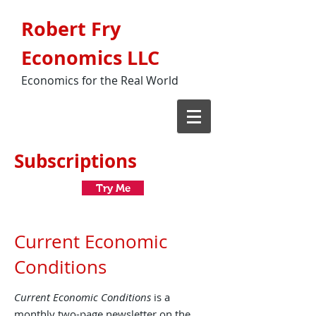
Robert Fry
Economics LLC
Economics for the Real World
Subscriptions
Try Me
Current Economic
Conditions
Current Economic Conditions
is a
monthly two-page newsletter on the