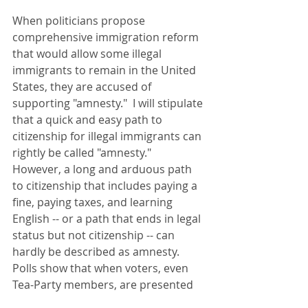
When politicians propose 
comprehensive immigration reform 
that would allow some illegal 
immigrants to remain in the United 
States, they are accused of 
supporting "amnesty."  I will stipulate 
that a quick and easy path to 
citizenship for illegal immigrants can 
rightly be called "amnesty."  
However, a long and arduous path 
to citizenship that includes paying a 
fine, paying taxes, and learning 
English -- or a path that ends in legal 
status but not citizenship -- can 
hardly be described as amnesty.  
Polls show that when voters, even 
Tea-Party members, are presented 
with the specifics of comprehensive 