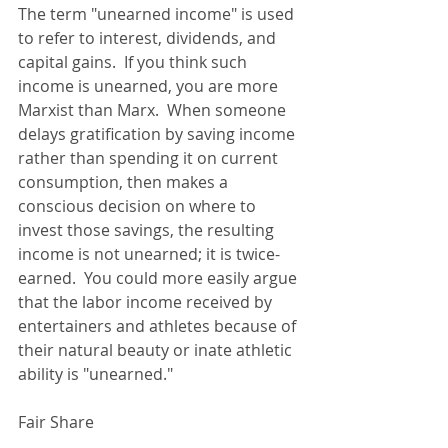
The term "unearned income" is used 
to refer to interest, dividends, and 
capital gains.  If you think such 
income is unearned, you are more 
Marxist than Marx.  When someone 
delays gratification by saving income 
rather than spending it on current 
consumption, then makes a 
conscious decision on where to 
invest those savings, the resulting 
income is not unearned; it is twice-
earned.  You could more easily argue 
that the labor income received by 
entertainers and athletes because of 
their natural beauty or inate athletic 
ability is "unearned." 
Fair Share 