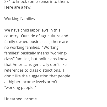
2x4 to knock some sense into them.  
Here are a few: 
Working Families 
We have child labor laws in this 
country.  Outside of agriculture and 
family-owned businesses, there are 
no working families.  "Working 
families" basically means "working-
class" families, but politicians know 
that Americans generally don't like 
references to class distinctions.  I 
don't like the suggestion that people 
at higher income levels aren't 
"working people."  
Unearned Income 