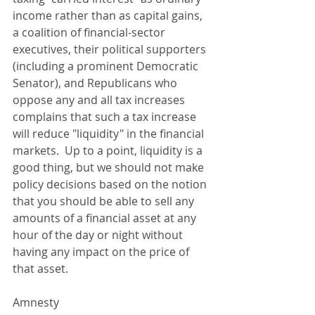
income rather than as capital gains, 
a coalition of financial-sector 
executives, their political supporters 
(including a prominent Democratic 
Senator), and Republicans who 
oppose any and all tax increases 
complains that such a tax increase 
will reduce "liquidity" in the financial 
markets.  Up to a point, liquidity is a 
good thing, but we should not make 
policy decisions based on the notion 
that you should be able to sell any 
amounts of a financial asset at any 
hour of the day or night without 
having any impact on the price of 
that asset. 
Amnesty 