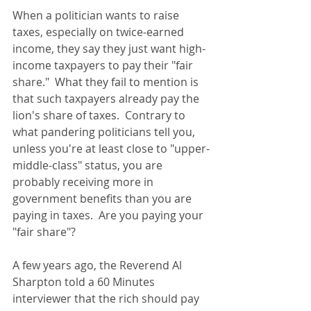
When a politician wants to raise 
taxes, especially on twice-earned 
income, they say they just want high-
income taxpayers to pay their "fair 
share."  What they fail to mention is 
that such taxpayers already pay the 
lion's share of taxes.  Contrary to 
what pandering politicians tell you, 
unless you're at least close to "upper-
middle-class" status, you are 
probably receiving more in 
government benefits than you are 
paying in taxes.  Are you paying your 
"fair share"? 
A few years ago, the Reverend Al 
Sharpton told a 60 Minutes 
interviewer that the rich should pay 