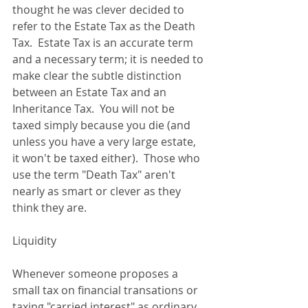
thought he was clever decided to 
refer to the Estate Tax as the Death 
Tax.  Estate Tax is an accurate term 
and a necessary term; it is needed to 
make clear the subtle distinction 
between an Estate Tax and an 
Inheritance Tax.  You will not be 
taxed simply because you die (and 
unless you have a very large estate, 
it won't be taxed either).  Those who 
use the term "Death Tax" aren't 
nearly as smart or clever as they 
think they are. 
Liquidity 
Whenever someone proposes a 
small tax on financial transations or 
taxing "carried interest" as ordinary 