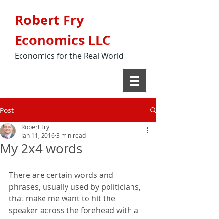
Robert Fry
Economics LLC
Economics for the Real World
Post
Robert Fry
Jan 11, 2016
3 min read
My 2x4 words
There are certain words and 
phrases, usually used by politicians, 
that make me want to hit the 
speaker across the forehead with a 