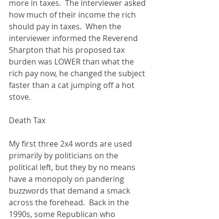
more in taxes.  The interviewer asked 
how much of their income the rich 
should pay in taxes.  When the 
interviewer informed the Reverend 
Sharpton that his proposed tax 
burden was LOWER than what the 
rich pay now, he changed the subject 
faster than a cat jumping off a hot 
stove. 
Death Tax 
My first three 2x4 words are used 
primarily by politicians on the 
political left, but they by no means 
have a monopoly on pandering 
buzzwords that demand a smack 
across the forehead.  Back in the 
1990s, some Republican who 